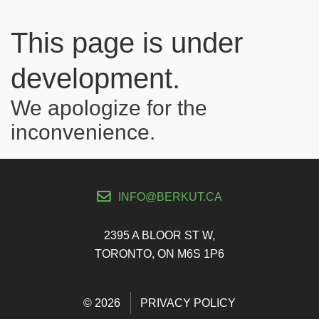
This page is under
development.
We apologize for the
inconvenience.
INFO@BERKUT.CA
2395 A BLOOR ST W,
TORONTO, ON M6S 1P6
© 2026
PRIVACY POLICY