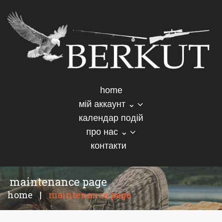
home
мій аккаунт ⌄
календар подій
про нас ⌄
контакти
maintenance page
home
|
maintenance page