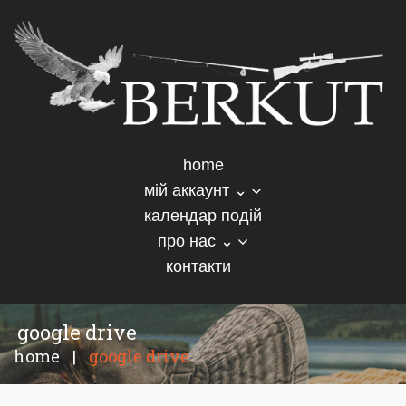
home
мій аккаунт ⌄
календар подій
про нас ⌄
контакти
google drive
home
|
google drive