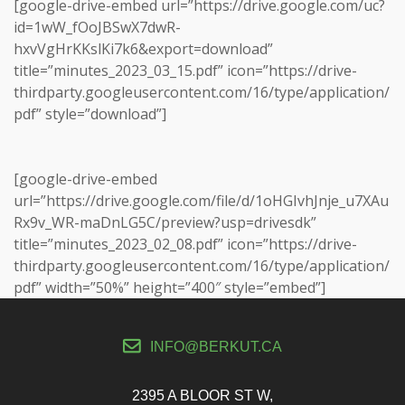
[google-drive-embed url=”https://drive.google.com/uc?
id=1wW_fOoJBSwX7dwR-
hxvVgHrKKslKi7k6&export=download”
title=”minutes_2023_03_15.pdf” icon=”https://drive-
thirdparty.googleusercontent.com/16/type/application/
pdf” style=”download”]
[google-drive-embed
url=”https://drive.google.com/file/d/1oHGIvhJnje_u7XAu
Rx9v_WR-maDnLG5C/preview?usp=drivesdk”
title=”minutes_2023_02_08.pdf” icon=”https://drive-
thirdparty.googleusercontent.com/16/type/application/
pdf” width=”50%” height=”400″ style=”embed”]
INFO@BERKUT.CA
2395 A BLOOR ST W,