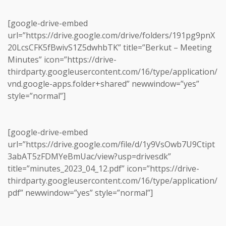
[google-drive-embed
url=”https://drive.google.com/drive/folders/191pg9pnX
20LcsCFK5fBwivS1Z5dwhbTK” title=”Berkut – Meeting
Minutes” icon=”https://drive-
thirdparty.googleusercontent.com/16/type/application/
vnd.google-apps.folder+shared” newwindow=”yes”
style=”normal”]
[google-drive-embed
url=”https://drive.google.com/file/d/1y9VsOwb7U9Ctipt
3abAT5zFDMYeBmUac/view?usp=drivesdk”
title=”minutes_2023_04_12.pdf” icon=”https://drive-
thirdparty.googleusercontent.com/16/type/application/
pdf” newwindow=”yes” style=”normal”]