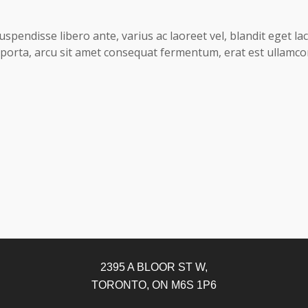
uspendisse libero ante, varius ac laoreet vel, blandit eget l
ed porta, arcu sit amet consequat fermentum, erat est ullamco
2395 A BLOOR ST W,
TORONTO, ON M6S 1P6