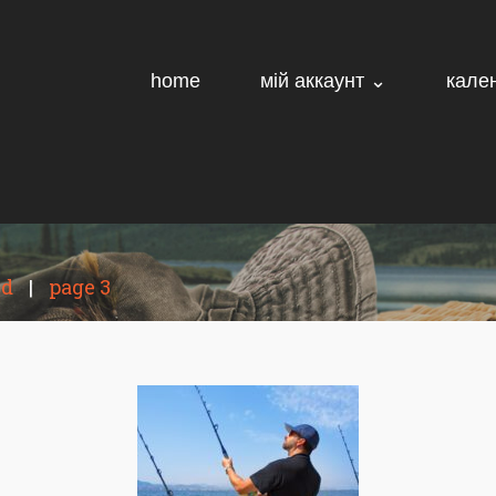
home
мій аккаунт ⌄
кале
ed
|
page 3