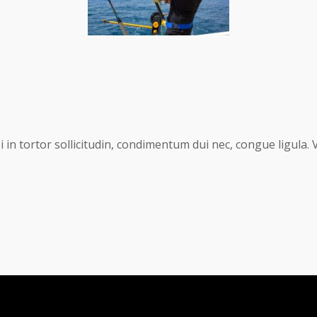
in tortor sollicitudin, condimentum dui nec, congue ligula. 