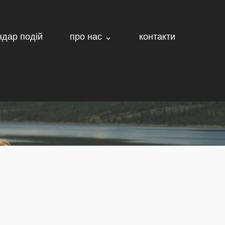
ндар подій
про нас ⌄
контакти