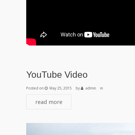
YouTube Video
Posted on
May 25, 2015
by
admin
in
read more