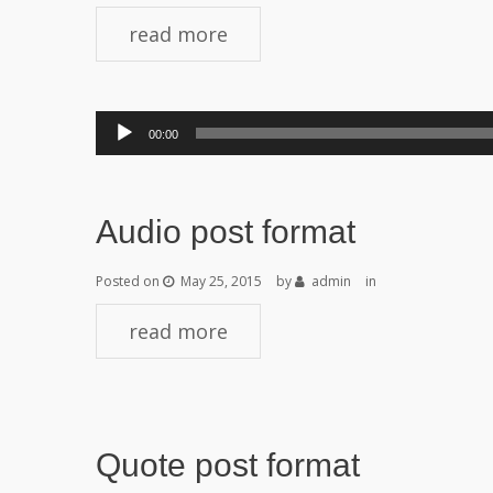
read more
Audio
00:00
Player
Audio post format
Posted on
May 25, 2015
by
admin
in
read more
Quote post format