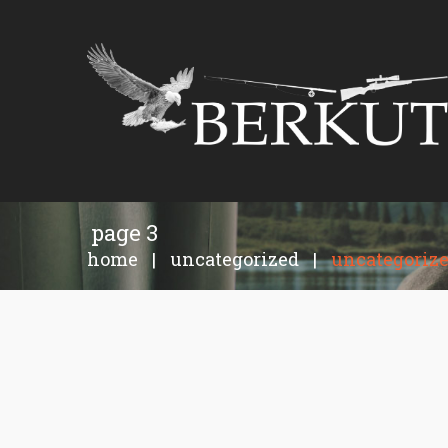
page 3
home
|
uncategorized
|
uncategoriz