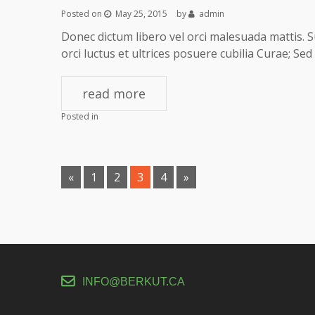
Posted on
May 25, 2015
by
admin
Donec dictum libero vel orci malesuada mattis. S
orci luctus et ultrices posuere cubilia Curae; S
read more
Posted in
Pages:
«
1
2
3
4
»
INFO@BERKUT.CA