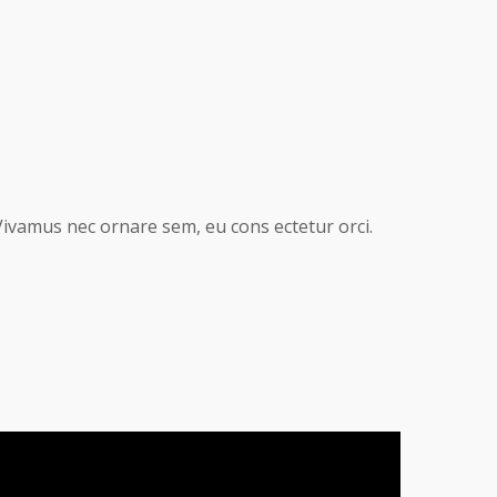
Vivamus nec ornare sem, eu cons ectetur orci.