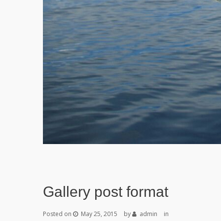
Gallery post format
Posted on
May 25, 2015
by
admin
in