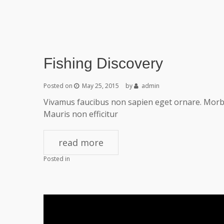
Fishing Discovery
Posted on
May 25, 2015
by
admin
Vivamus faucibus non sapien eget ornare. Morbi 
Mauris non efficitur
read more
Posted in