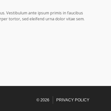
acus. Vestibulum ante ipsum primis in faucibus
rper tortor, sed eleifend urna dolor vitae sem.
© 2026
PRIVACY POLICY