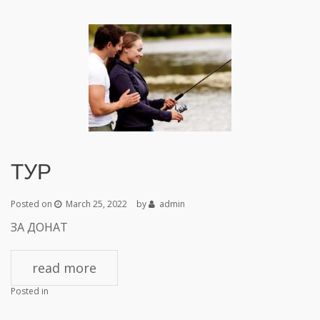
ТУР
Posted on
March 25, 2022
by
admin
ЗА ДОНАТ
read more
Posted in