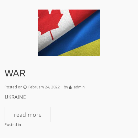
WAR
Posted on
February 24, 2022
by
admin
UKRAINE
read more
Posted in