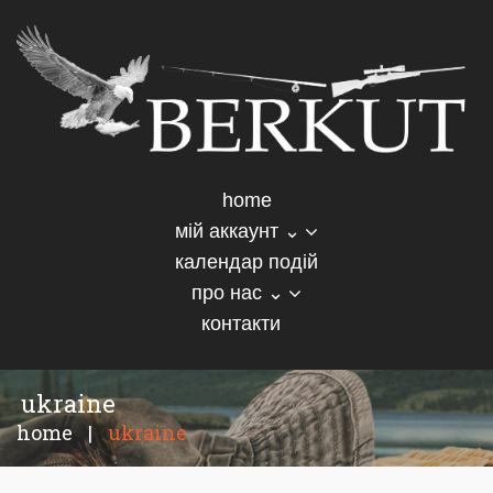
home
мій аккаунт ⌄
календар подій
про нас ⌄
контакти
ukraine
home
|
ukraine